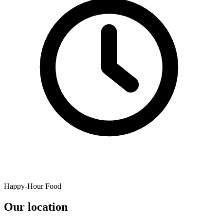
Happy-Hour Food
Our location