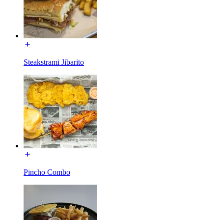
Steakstrami Jibarito
Pincho Combo