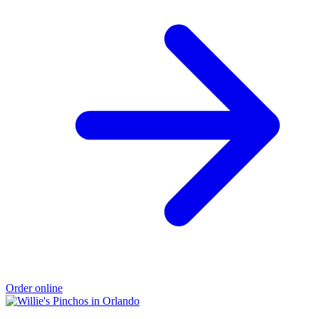
Order online