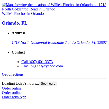
Willie's Pinchos in Orlando
Orlando, FL
Address
1718 North Goldenrod Road
Suite 2 and 3
Orlando, FL 32807
Contact
Call
(407) 601-3373
Email
wg723@yahoo.com
Get directions
Loading today's hours...
See hours
Order online
Order online
Order with App