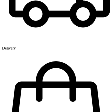
Delivery