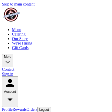
Skip to main content
Menu
Catering
Our Story
We're Hiring
Gift Cards
More
Contact
Sign in
Account
Profile
Rewards
Orders
Logout