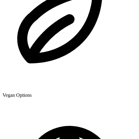
Vegan Options