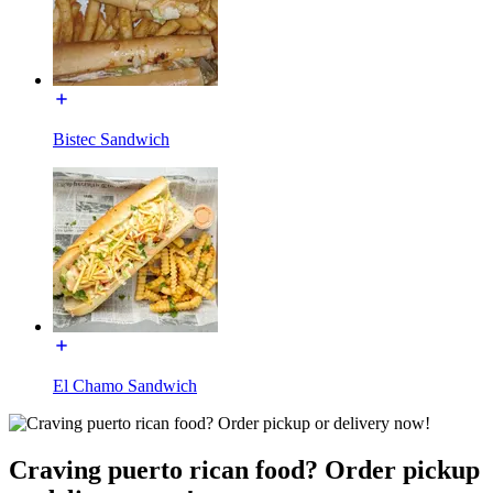
Bistec Sandwich
El Chamo Sandwich
Craving puerto rican food? Order pickup