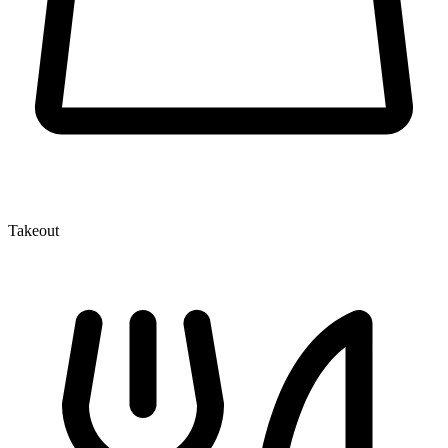
Takeout