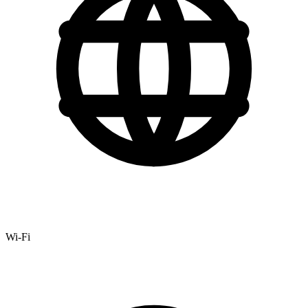
Wi-Fi