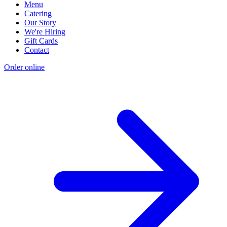
Menu
Catering
Our Story
We're Hiring
Gift Cards
Contact
Order online