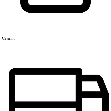
Catering