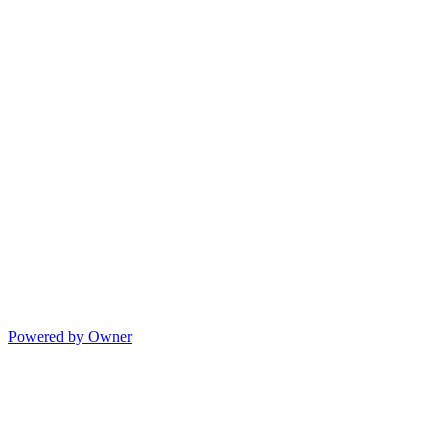
Powered by Owner