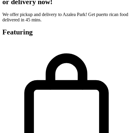
or delivery now!
We offer pickup and delivery to Azalea Park! Get puerto rican food
delivered in 45 mins.
Featuring