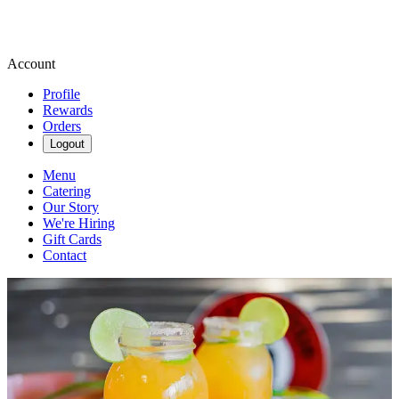
Account
Profile
Rewards
Orders
Logout
Menu
Catering
Our Story
We're Hiring
Gift Cards
Contact