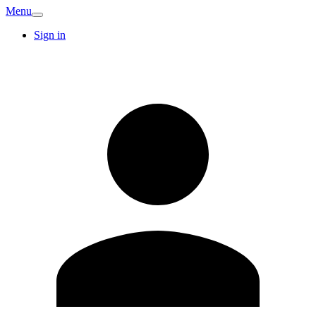
Menu
Sign in