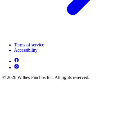
Terms of service
Accessibility
© 2026 Willies Pinchos Inc. All rights reserved.