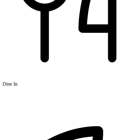
Dine In