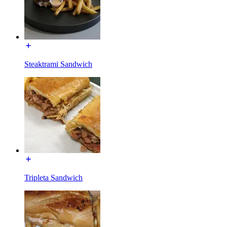
Steaktrami Sandwich
Tripleta Sandwich