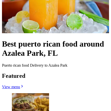
Best puerto rican food around
Azalea Park, FL
Puerto rican food Delivery to Azalea Park
Featured
View menu