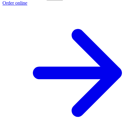
Order online