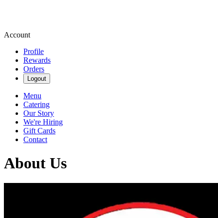
Account
Profile
Rewards
Orders
Logout
Menu
Catering
Our Story
We're Hiring
Gift Cards
Contact
About Us