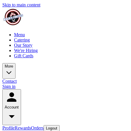
Skip to main content
Menu
Catering
Our Story
We're Hiring
Gift Cards
More
Contact
Sign in
Account
Profile
Rewards
Orders
Logout