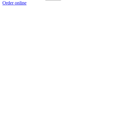
Order online