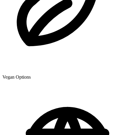
Vegan Options