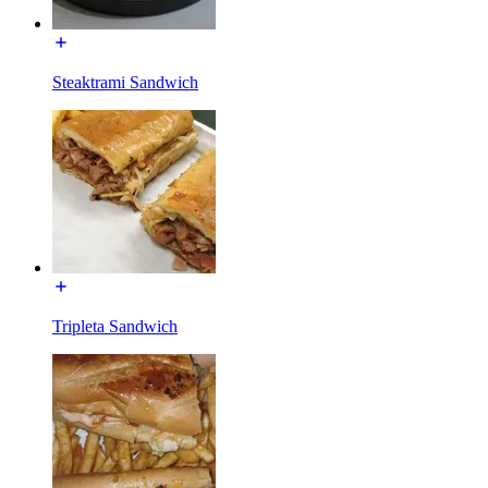
Steaktrami Sandwich
Tripleta Sandwich