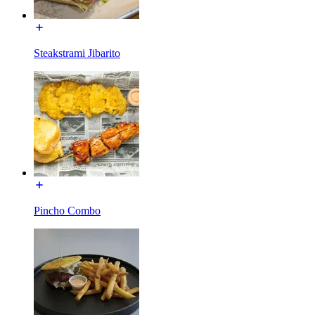
Steakstrami Jibarito
Pincho Combo