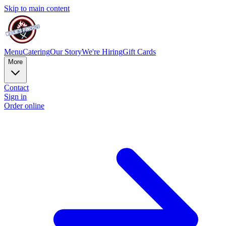
Skip to main content
Menu
Catering
Our Story
We're Hiring
Gift Cards
More
Contact
Sign in
Order online