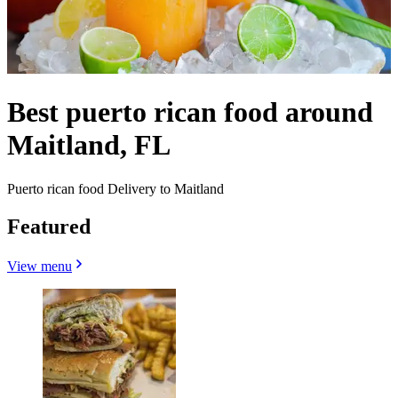
Best puerto rican food around
Maitland, FL
Puerto rican food Delivery to Maitland
Featured
View menu