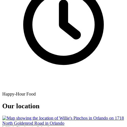
Happy-Hour Food
Our location