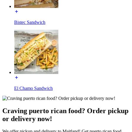
Bistec Sandwich
El Chamo Sandwich
Craving puerto rican food? Order pickup
or delivery now!
We offer pickup and delivery to Maitland! Get puerto rican food