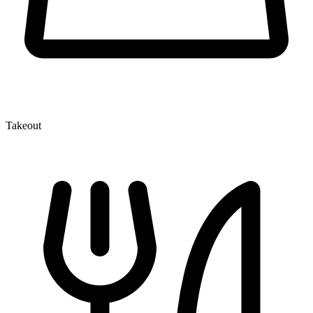
Takeout