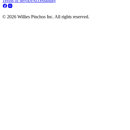
Terms of service
Accessibility
© 2026 Willies Pinchos Inc. All rights reserved.