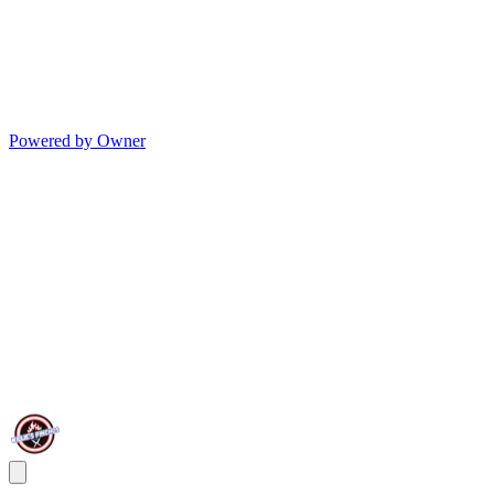
Powered by Owner