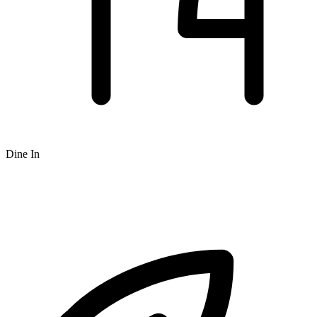
Dine In