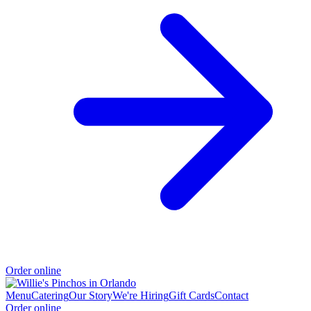
Order online
Menu
Catering
Our Story
We're Hiring
Gift Cards
Contact
Order online