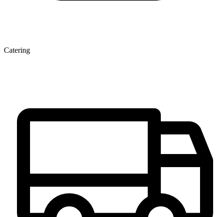
Catering