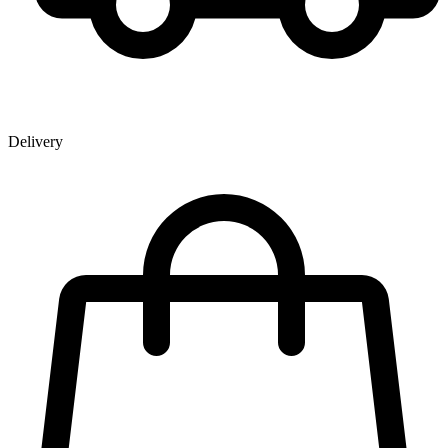
Delivery