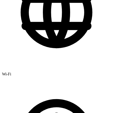
Wi-Fi