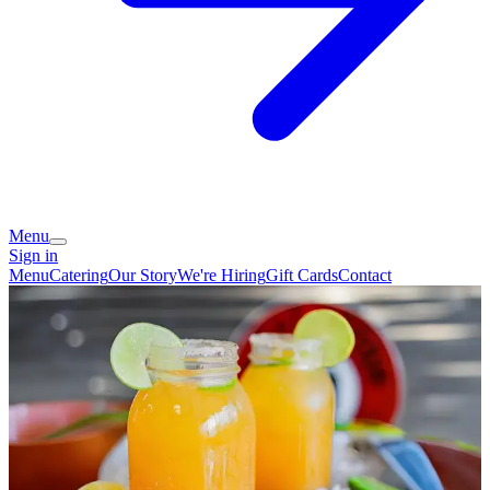
Menu
Sign in
Menu
Catering
Our Story
We're Hiring
Gift Cards
Contact