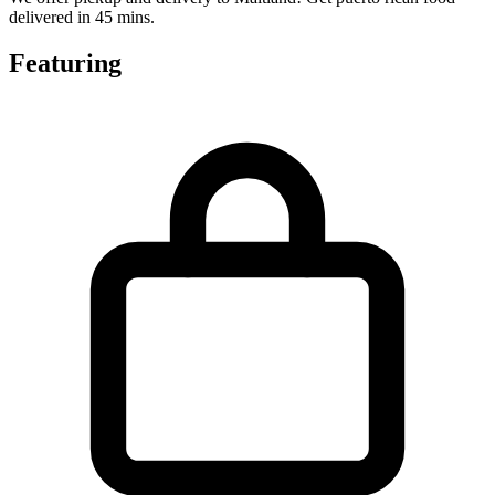
delivered in 45 mins.
Featuring