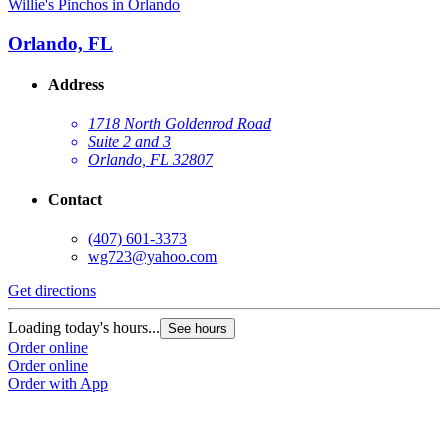
Willie's Pinchos in Orlando
Orlando, FL
Address
1718 North Goldenrod Road
Suite 2 and 3
Orlando, FL 32807
Contact
(407) 601-3373
wg723@yahoo.com
Get directions
Loading today's hours...
See hours
Order online
Order online
Order with App