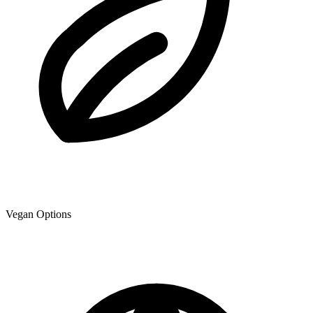
Vegan Options