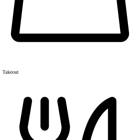
Takeout