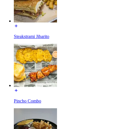
Steakstrami Jibarito
Pincho Combo