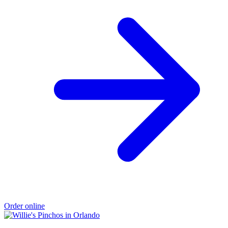
Order online