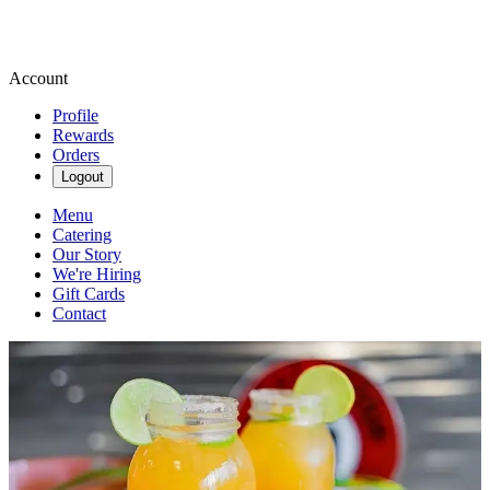
Account
Profile
Rewards
Orders
Logout
Menu
Catering
Our Story
We're Hiring
Gift Cards
Contact