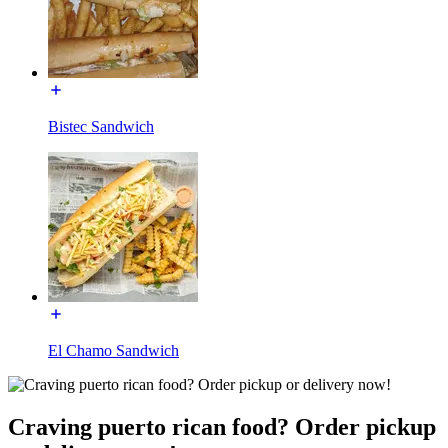
Bistec Sandwich
El Chamo Sandwich
Craving puerto rican food? Order pickup