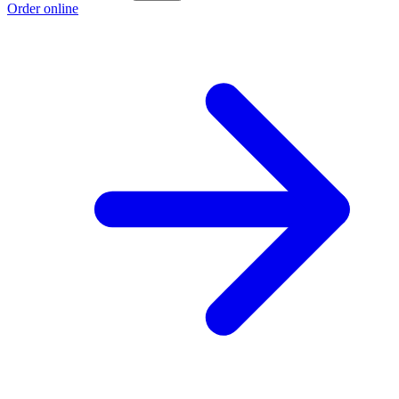
Order online