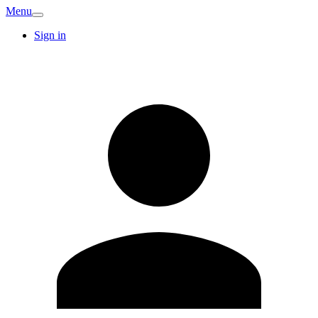
Menu
Sign in