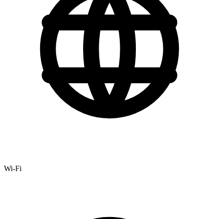
Wi-Fi