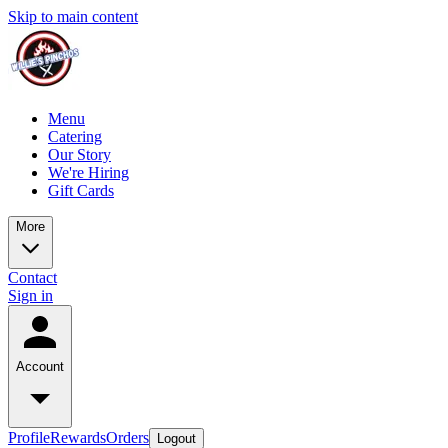
Skip to main content
Menu
Catering
Our Story
We're Hiring
Gift Cards
More
Contact
Sign in
Account
Profile
Rewards
Orders
Logout