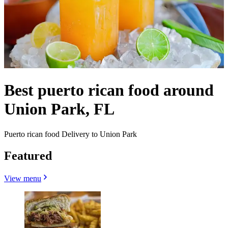
Best puerto rican food around
Union Park, FL
Puerto rican food Delivery to Union Park
Featured
View menu