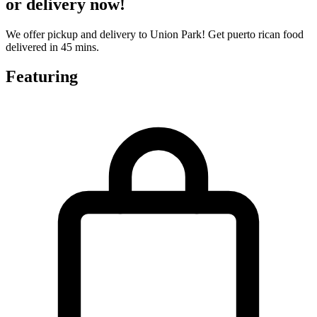
or delivery now!
We offer pickup and delivery to Union Park! Get puerto rican food
delivered in 45 mins.
Featuring