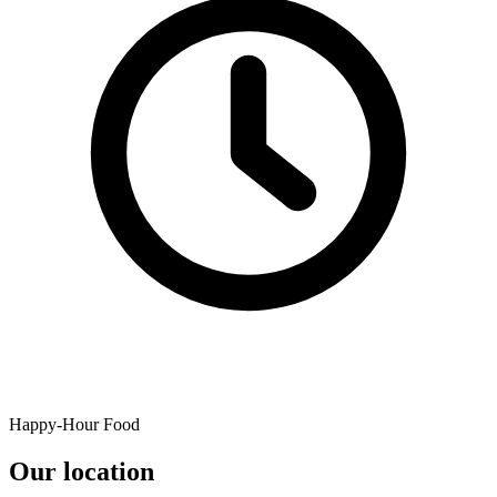
Happy-Hour Food
Our location