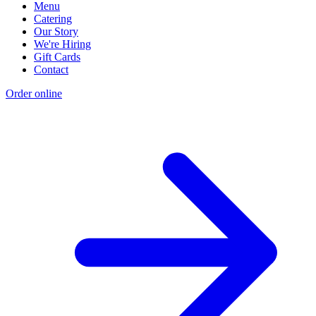
Menu
Catering
Our Story
We're Hiring
Gift Cards
Contact
Order online