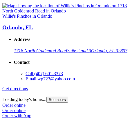
Willie's Pinchos in Orlando
Orlando, FL
Address
1718 North Goldenrod Road
Suite 2 and 3
Orlando, FL 32807
Contact
Call
(407) 601-3373
Email
wg723@yahoo.com
Get directions
Loading today's hours...
See hours
Order online
Order online
Order with App