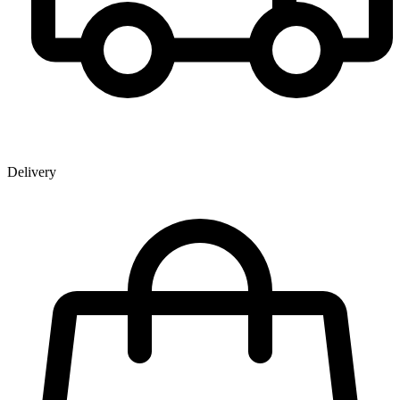
Delivery