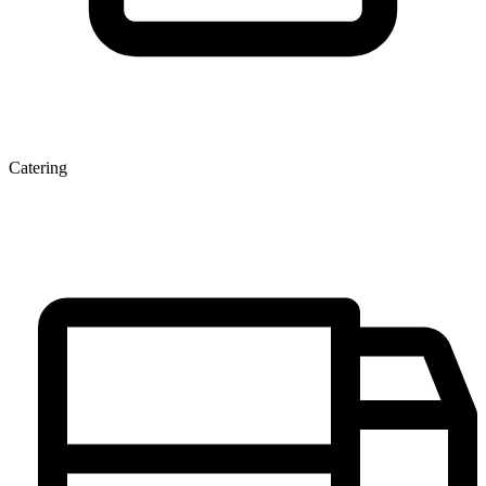
Catering