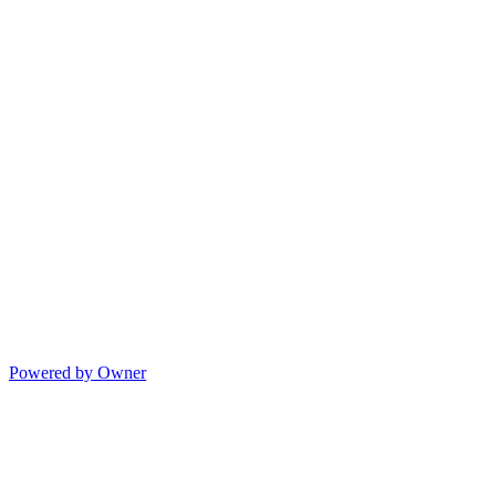
Powered by Owner