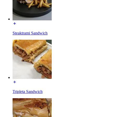
Steaktrami Sandwich
Tripleta Sandwich