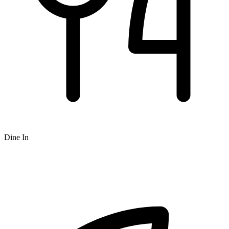
Dine In