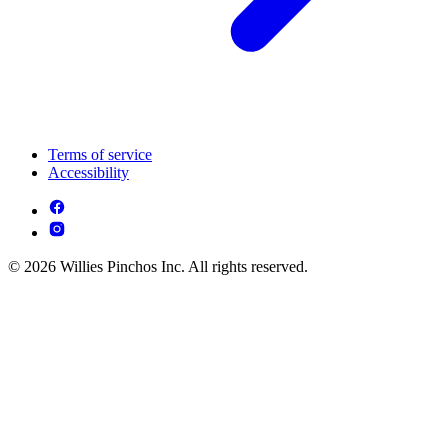
Terms of service
Accessibility
© 2026 Willies Pinchos Inc. All rights reserved.