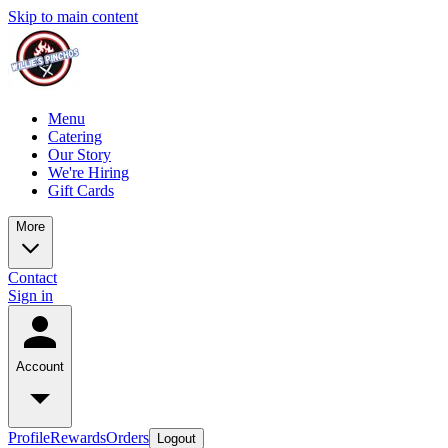
Skip to main content
Menu
Catering
Our Story
We're Hiring
Gift Cards
More
Contact
Sign in
Account
Profile
Rewards
Orders
Logout