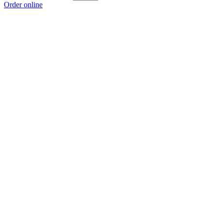
Order online