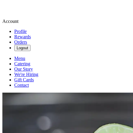
Account
Profile
Rewards
Orders
Logout
Menu
Catering
Our Story
We're Hiring
Gift Cards
Contact