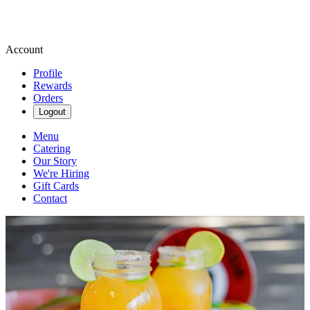
Account
Profile
Rewards
Orders
Logout
Menu
Catering
Our Story
We're Hiring
Gift Cards
Contact