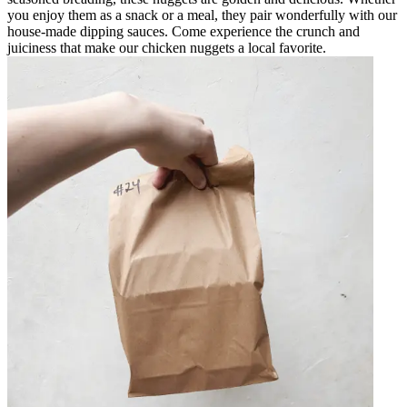
you enjoy them as a snack or a meal, they pair wonderfully with our
house-made dipping sauces. Come experience the crunch and
juiciness that make our chicken nuggets a local favorite.