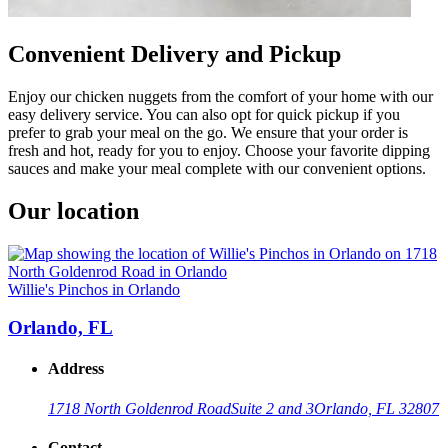
Convenient Delivery and Pickup
Enjoy our chicken nuggets from the comfort of your home with our
easy delivery service. You can also opt for quick pickup if you
prefer to grab your meal on the go. We ensure that your order is
fresh and hot, ready for you to enjoy. Choose your favorite dipping
sauces and make your meal complete with our convenient options.
Our location
Willie's Pinchos in Orlando
Orlando, FL
Address
1718 North Goldenrod Road
Suite 2 and 3
Orlando, FL 32807
Contact