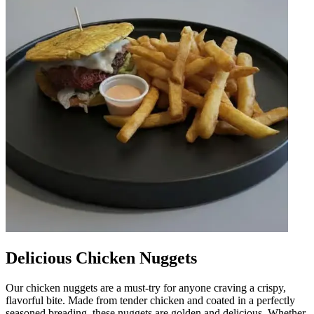
Delicious Chicken Nuggets
Our chicken nuggets are a must-try for anyone craving a crispy,
flavorful bite. Made from tender chicken and coated in a perfectly
seasoned breading, these nuggets are golden and delicious. Whether