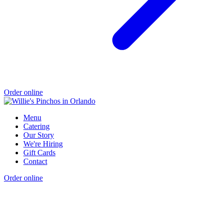
Order online
Menu
Catering
Our Story
We're Hiring
Gift Cards
Contact
Order online