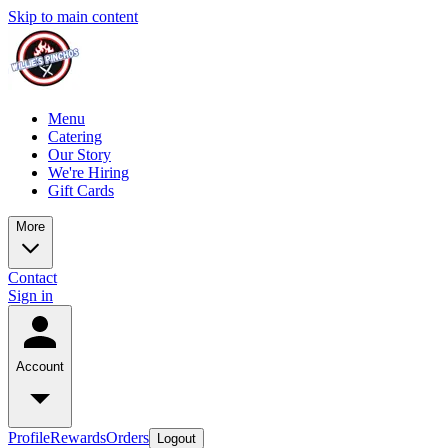
Skip to main content
Menu
Catering
Our Story
We're Hiring
Gift Cards
More
Contact
Sign in
Account
Profile
Rewards
Orders
Logout