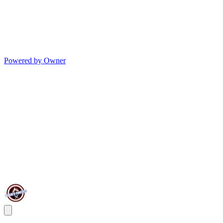
Powered by Owner