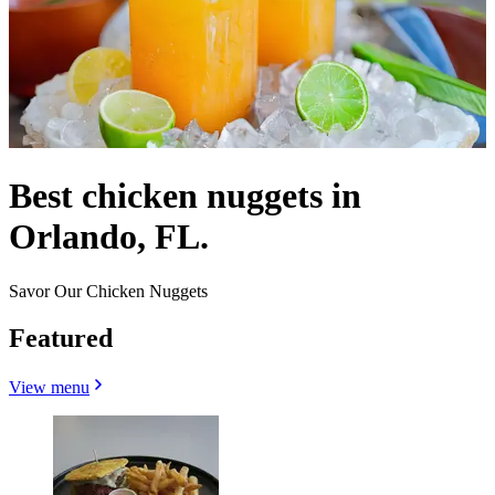
Best chicken nuggets in
Orlando, FL.
Savor Our Chicken Nuggets
Featured
View menu