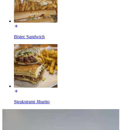
Bistec Sandwich
Steakstrami Jibarito