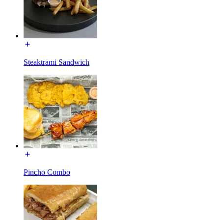
Steaktrami Sandwich
Pincho Combo