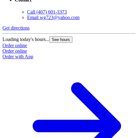
Call
(407) 601-3373
Email
wg723@yahoo.com
Get directions
Loading today's hours...
See hours
Order online
Order online
Order with App