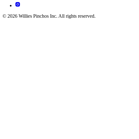
© 2026 Willies Pinchos Inc. All rights reserved.