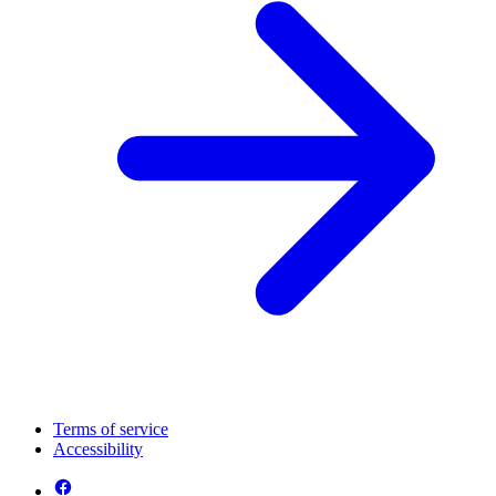
Terms of service
Accessibility