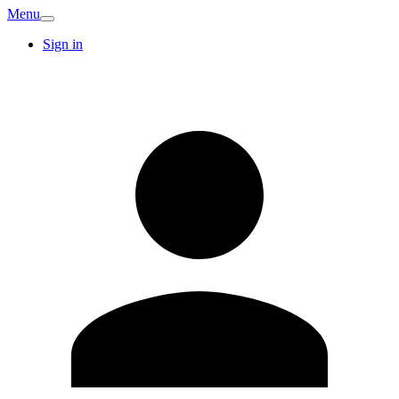
Menu
Sign in