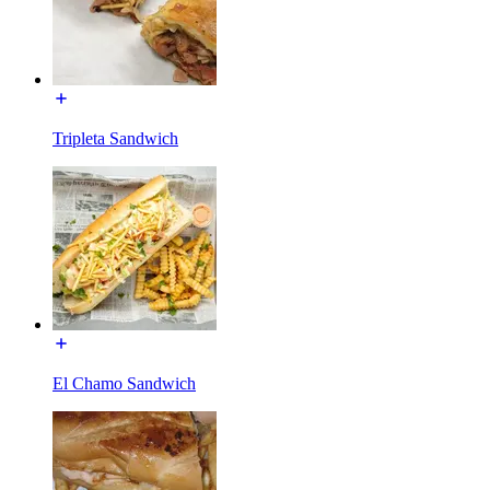
Tripleta Sandwich
El Chamo Sandwich