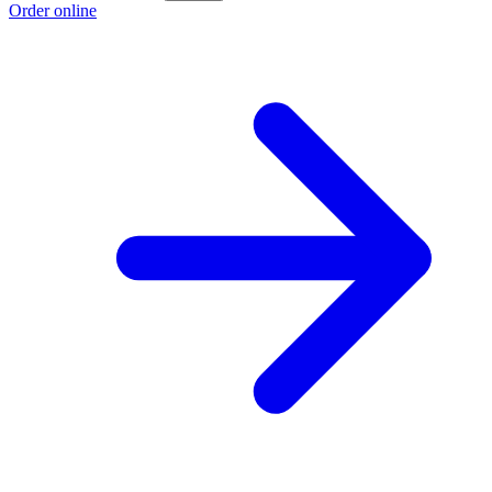
Order online