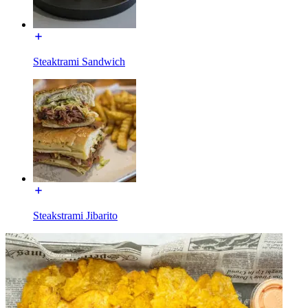
Steaktrami Sandwich
Steakstrami Jibarito