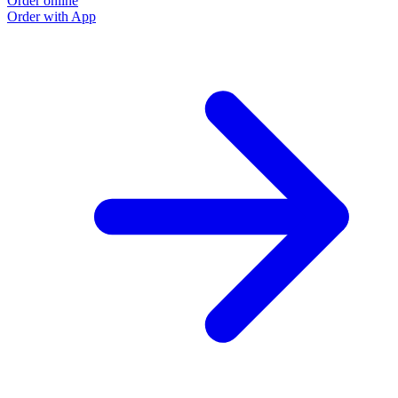
Order online
Order with App