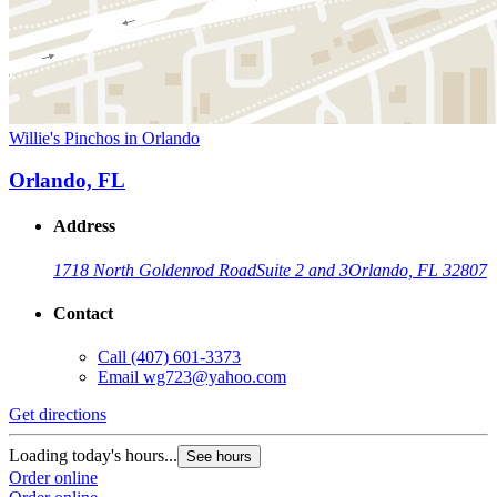
Willie's Pinchos in Orlando
Orlando, FL
Address
1718 North Goldenrod Road
Suite 2 and 3
Orlando, FL 32807
Contact
Call
(407) 601-3373
Email
wg723@yahoo.com
Get directions
Loading today's hours...
See hours
Order online