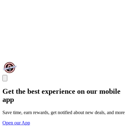
Get the best experience on our mobile
app
Save time, earn rewards, get notified about new deals, and more
Open our App