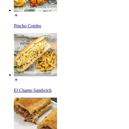
Pincho Combo
El Chamo Sandwich