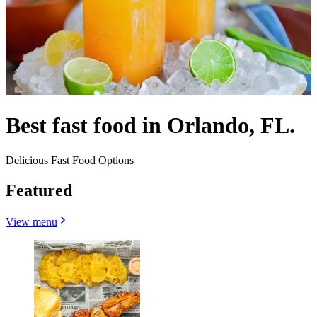
Best fast food in Orlando, FL.
Delicious Fast Food Options
Featured
View menu