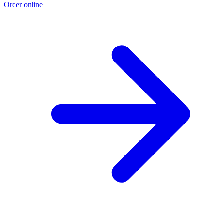
Order online