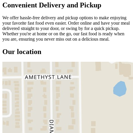
Convenient Delivery and Pickup
We offer hassle-free delivery and pickup options to make enjoying
your favorite fast food even easier. Order online and have your meal
delivered straight to your door, or swing by for a quick pickup.
Whether you're at home or on the go, our fast food is ready when
you are, ensuring you never miss out on a delicious meal.
Our location