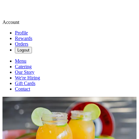
Account
Profile
Rewards
Orders
Logout
Menu
Catering
Our Story
We're Hiring
Gift Cards
Contact