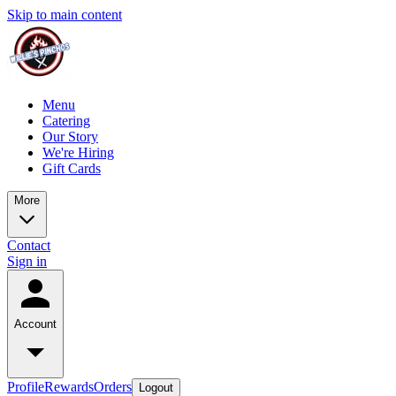
Skip to main content
Menu
Catering
Our Story
We're Hiring
Gift Cards
More
Contact
Sign in
Account
Profile
Rewards
Orders
Logout