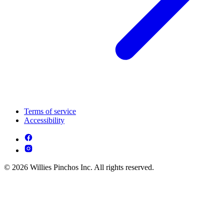
Terms of service
Accessibility
© 2026 Willies Pinchos Inc. All rights reserved.