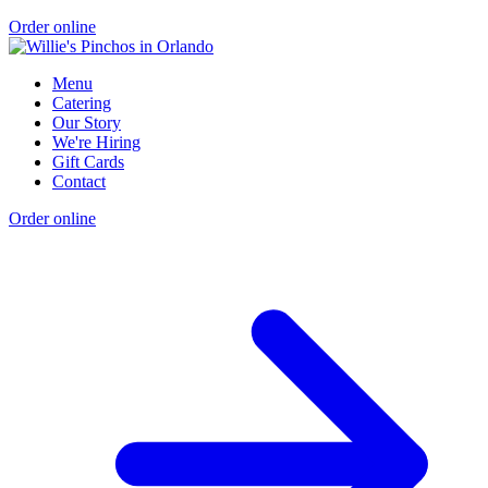
Order online
Menu
Catering
Our Story
We're Hiring
Gift Cards
Contact
Order online