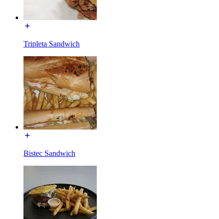
Tripleta Sandwich
Bistec Sandwich