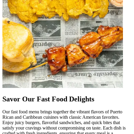
Savor Our Fast Food Delights
Our fast food menu brings together the vibrant flavors of Puerto
Rican and Caribbean cuisines with classic American favorites.
Enjoy juicy burgers, flavorful sandwiches, and quick bites that
satisfy your cravings without compromising on taste. Each dish is
crafted with fresh ingredients, ensuring that every meal is a