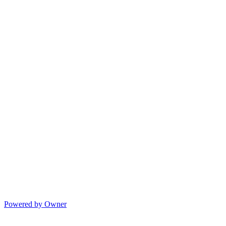
Powered by Owner