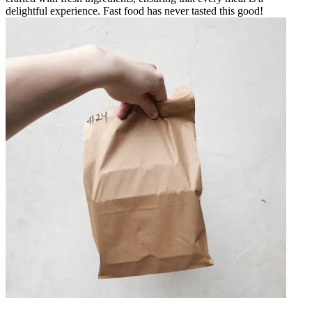
delightful experience. Fast food has never tasted this good!