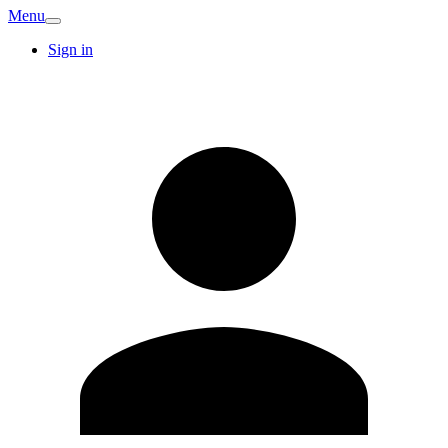
Menu
Sign in