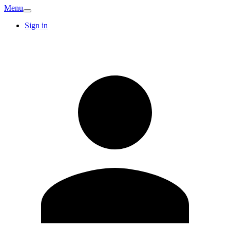
Menu
Sign in