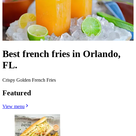
Best french fries in Orlando,
FL.
Crispy Golden French Fries
Featured
View menu