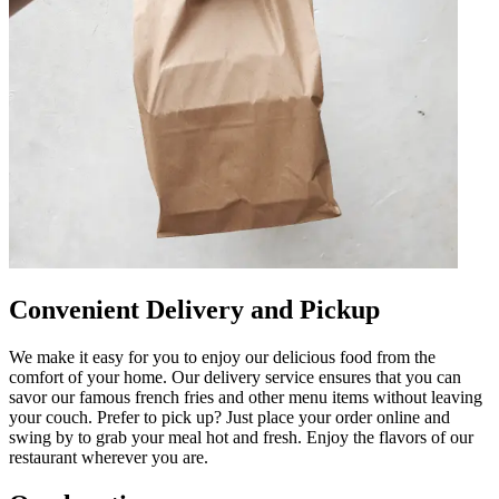
Convenient Delivery and Pickup
We make it easy for you to enjoy our delicious food from the
comfort of your home. Our delivery service ensures that you can
savor our famous french fries and other menu items without leaving
your couch. Prefer to pick up? Just place your order online and
swing by to grab your meal hot and fresh. Enjoy the flavors of our
restaurant wherever you are.