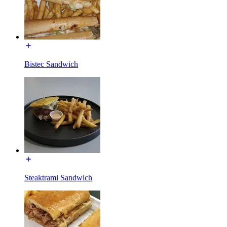
Bistec Sandwich
Steaktrami Sandwich