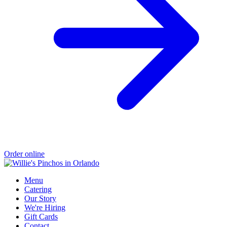
Order online
Menu
Catering
Our Story
We're Hiring
Gift Cards
Contact