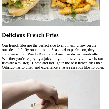
Delicious French Fries
Our french fries are the perfect side to any meal, crispy on the
outside and fluffy on the inside. Seasoned to perfection, they
complement our Puerto Rican and American dishes beautifully.
Whether you’re enjoying a juicy burger or a savory sandwich, our
fries are a must-try. Come and indulge in the best french fries that
Orlando has to offer, and experience a taste sensation like no other.