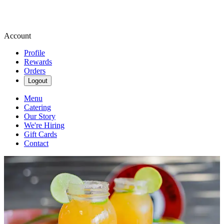
Account
Profile
Rewards
Orders
Logout
Menu
Catering
Our Story
We're Hiring
Gift Cards
Contact