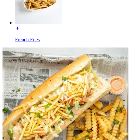
French Fries