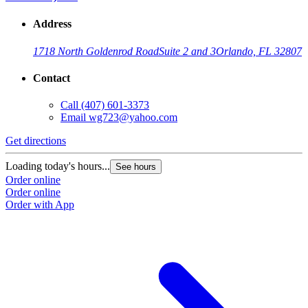
Address
1718 North Goldenrod Road
Suite 2 and 3
Orlando, FL 32807
Contact
Call
(407) 601-3373
Email
wg723@yahoo.com
Get directions
Loading today's hours...
See hours
Order online
Order online
Order with App