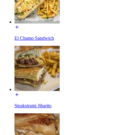
El Chamo Sandwich
Steakstrami Jibarito