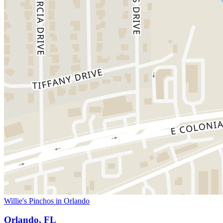
Willie's Pinchos in Orlando
Orlando, FL