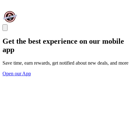
Get the best experience on our mobile
app
Save time, earn rewards, get notified about new deals, and more
Open our App