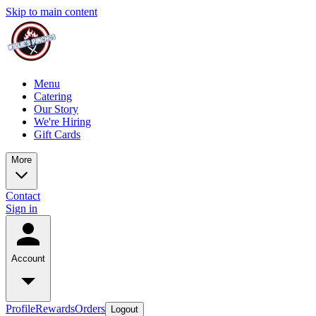
Skip to main content
Menu
Catering
Our Story
We're Hiring
Gift Cards
More
Contact
Sign in
Account
Profile
Rewards
Orders
Logout