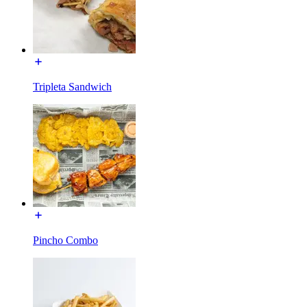
Tripleta Sandwich
Pincho Combo