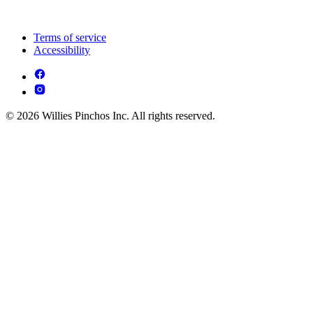
Terms of service
Accessibility
© 2026 Willies Pinchos Inc. All rights reserved.