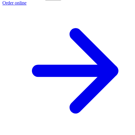
Order online