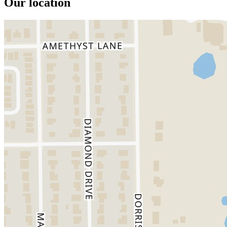
Our location