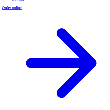
Order online