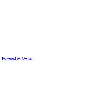
Powered by Owner