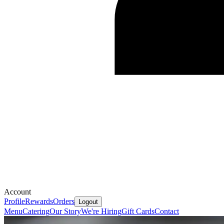
Account
Profile
Rewards
Orders
Logout
Menu
Catering
Our Story
We're Hiring
Gift Cards
Contact