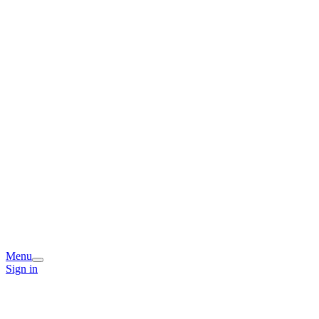
Menu
Sign in