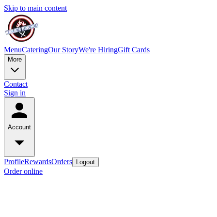
Skip to main content
Menu
Catering
Our Story
We're Hiring
Gift Cards
More
Contact
Sign in
Account
Profile
Rewards
Orders
Logout
Order online