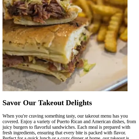
Savor Our Takeout Delights
When you're craving something tasty, our takeout menu has you
covered. Enjoy a variety of Puerto Rican and American dishes, from
juicy burgers to flavorful sandwiches. Each meal is prepared with
fresh ingredients, ensuring that every bite is packed with flavor.
Perfect for a quick lunch or a cozy dinner at home, our takeout is