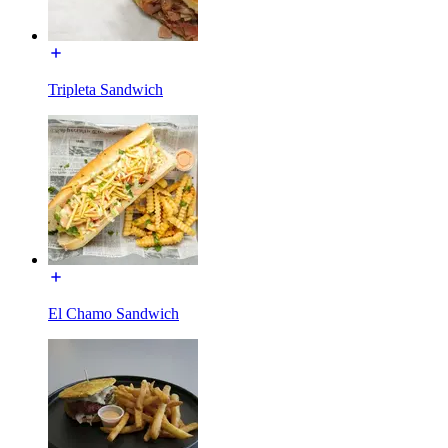
Tripleta Sandwich
El Chamo Sandwich