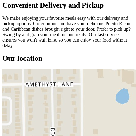
Convenient Delivery and Pickup
We make enjoying your favorite meals easy with our delivery and
pickup options. Order online and have your delicious Puerto Rican
and Caribbean dishes brought right to your door. Prefer to pick up?
Swing by and grab your meal hot and ready. Our fast service
ensures you won't wait long, so you can enjoy your food without
delay.
Our location