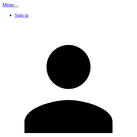
Menu
Sign in