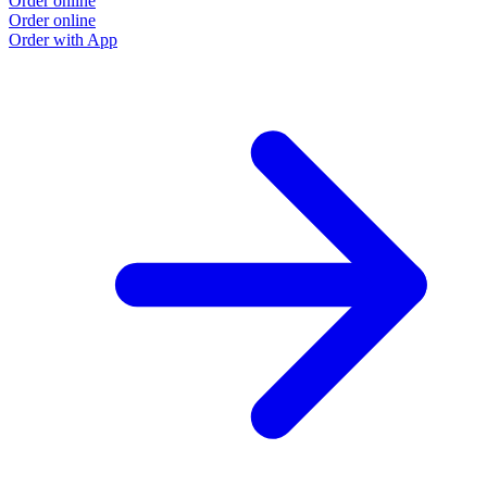
Order online
Order online
Order with App