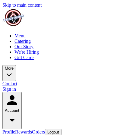
Skip to main content
Menu
Catering
Our Story
We're Hiring
Gift Cards
More
Contact
Sign in
Account
Profile
Rewards
Orders
Logout