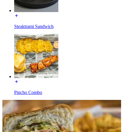
Steaktrami Sandwich
Pincho Combo