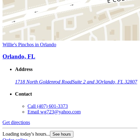
Willie's Pinchos in Orlando
Orlando, FL
Address
1718 North Goldenrod Road
Suite 2 and 3
Orlando, FL 32807
Contact
Call
(407) 601-3373
Email
wg723@yahoo.com
Get directions
Loading today's hours...
See hours