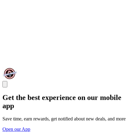
Get the best experience on our mobile
app
Save time, earn rewards, get notified about new deals, and more
Open our App