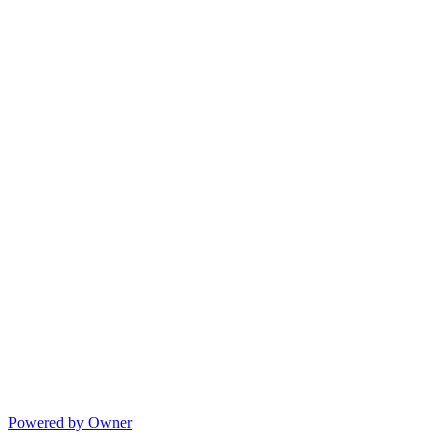
Powered by Owner