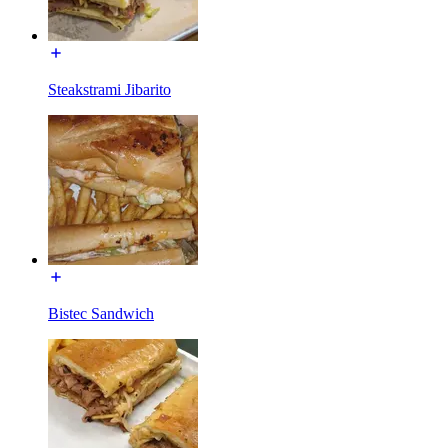
Steakstrami Jibarito
Bistec Sandwich