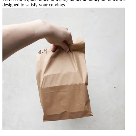
designed to satisfy your cravings.