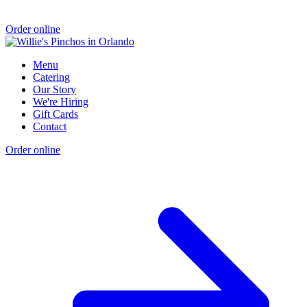
Order online
Menu
Catering
Our Story
We're Hiring
Gift Cards
Contact
Order online