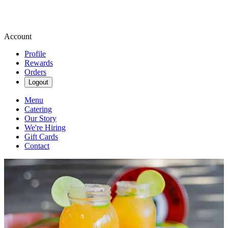
Account
Profile
Rewards
Orders
Logout
Menu
Catering
Our Story
We're Hiring
Gift Cards
Contact