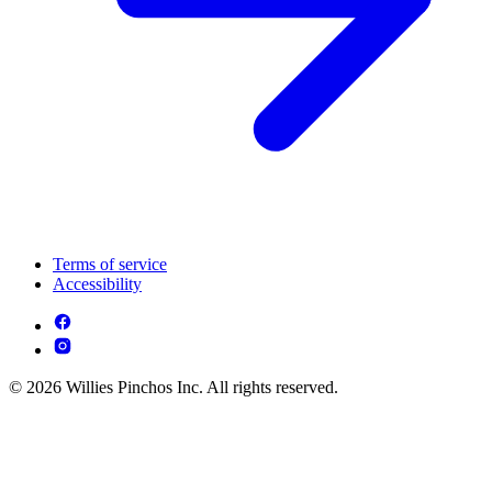
Terms of service
Accessibility
© 2026 Willies Pinchos Inc. All rights reserved.