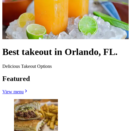
Best takeout in Orlando, FL.
Delicious Takeout Options
Featured
View menu