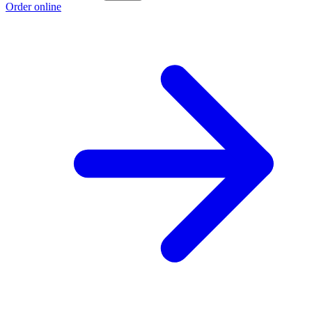
Order online