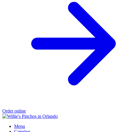
Order online
Menu
Catering