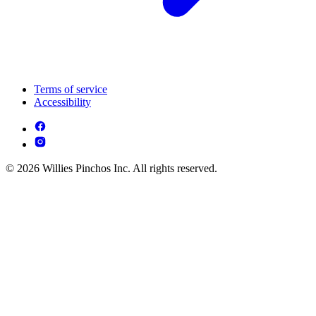
Terms of service
Accessibility
© 2026 Willies Pinchos Inc. All rights reserved.