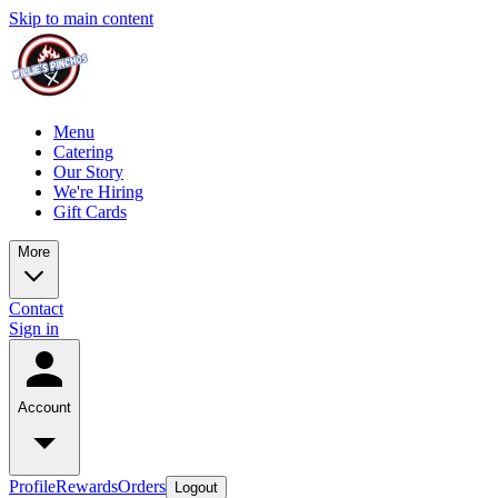
Skip to main content
Menu
Catering
Our Story
We're Hiring
Gift Cards
More
Contact
Sign in
Account
Profile
Rewards
Orders
Logout