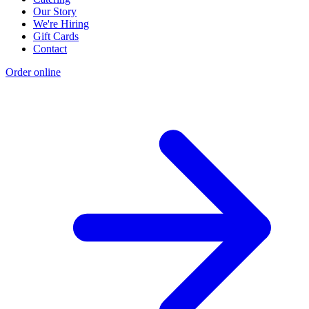
Our Story
We're Hiring
Gift Cards
Contact
Order online