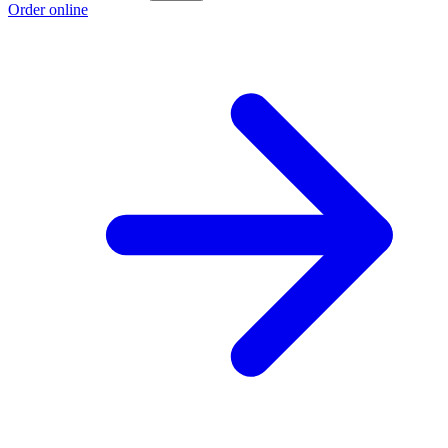
Order online