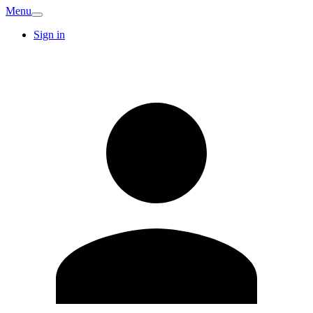
Menu
Sign in