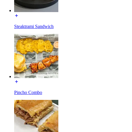
Steaktrami Sandwich
Pincho Combo