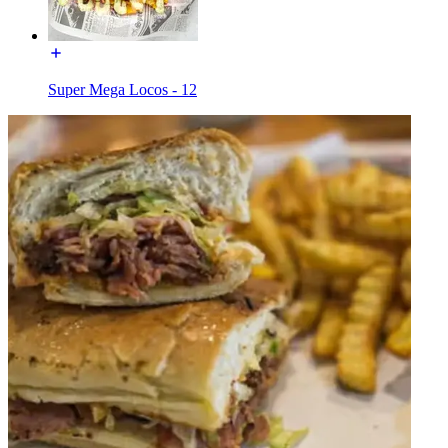
Super Mega Locos - 12