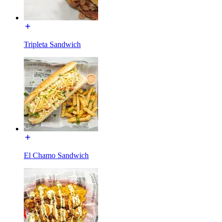
Tripleta Sandwich
El Chamo Sandwich