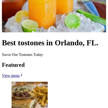
Best tostones in Orlando, FL.
Savor Our Tostones Today
Featured
View menu