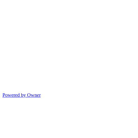
Powered by Owner