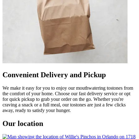
Convenient Delivery and Pickup
We make it easy for you to enjoy our mouthwatering tostones from
the comfort of your home. Choose our fast delivery service or opt
for quick pickup to grab your order on the go. Whether you're
craving a snack or a full meal, our tostones are just a few clicks
away, ready to satisfy your hunger.
Our location