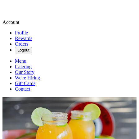
Account
Profile
Rewards
Orders
Logout
Menu
Catering
Our Story
We're Hiring
Gift Cards
Contact