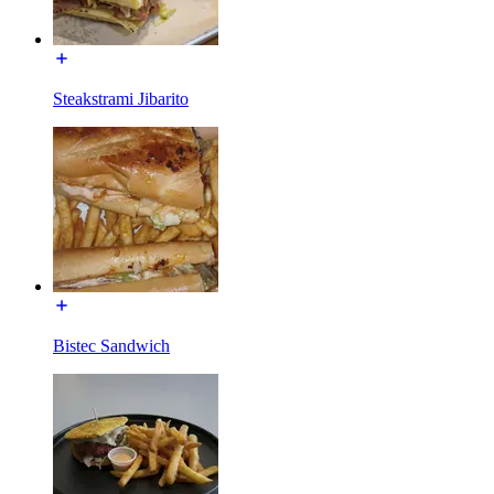
Steakstrami Jibarito
Bistec Sandwich