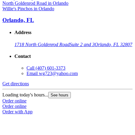
Willie's Pinchos in Orlando
Orlando, FL
Address
1718 North Goldenrod Road
Suite 2 and 3
Orlando, FL 32807
Contact
Call
(407) 601-3373
Email
wg723@yahoo.com
Get directions
Loading today's hours...
See hours
Order online
Order online
Order with App