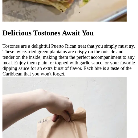
Delicious Tostones Await You
Tostones are a delightful Puerto Rican treat that you simply must try.
These twice-fried green plantains are crispy on the outside and
tender on the inside, making them the perfect accompaniment to any
meal. Enjoy them plain, or topped with garlic sauce, or your favorite
dipping sauce for an extra burst of flavor. Each bite is a taste of the
Caribbean that you won't forget.